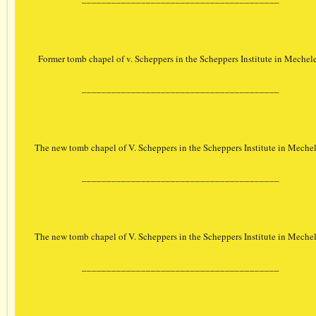
Former tomb chapel of v. Scheppers in the Scheppers Institute in Mechel
________________________________________
The new tomb chapel of V. Scheppers in the Scheppers Institute in Meche
________________________________________
The new tomb chapel of V. Scheppers in the Scheppers Institute in Meche
________________________________________