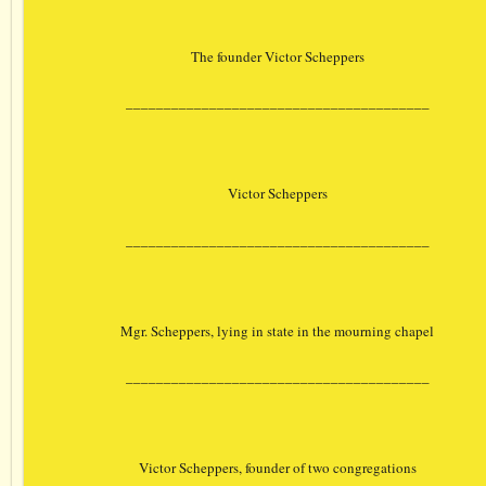
The founder Victor Scheppers
________________________________________
Victor Scheppers
________________________________________
Mgr. Scheppers, lying in state in the mourning chapel
________________________________________
Victor Scheppers, founder of two congregations