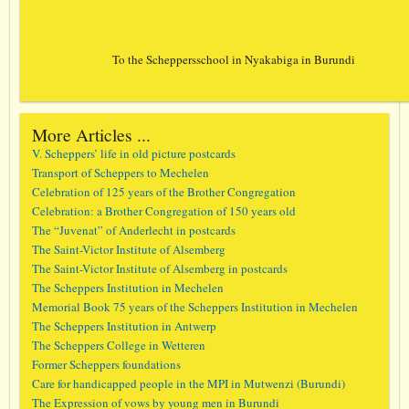
To the Scheppersschool in Nyakabiga in Burundi
More Articles ...
V. Scheppers’ life in old picture postcards
Transport of Scheppers to Mechelen
Celebration of 125 years of the Brother Congregation
Celebration: a Brother Congregation of 150 years old
The “Juvenat” of Anderlecht in postcards
The Saint-Victor Institute of Alsemberg
The Saint-Victor Institute of Alsemberg in postcards
The Scheppers Institution in Mechelen
Memorial Book 75 years of the Scheppers Institution in Mechelen
The Scheppers Institution in Antwerp
The Scheppers College in Wetteren
Former Scheppers foundations
Care for handicapped people in the MPI in Mutwenzi (Burundi)
The Expression of vows by young men in Burundi