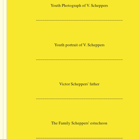
Youth Photograph of V. Scheppers
________________________________________
Youth portrait of V. Scheppers
________________________________________
Victor Scheppers’ father
________________________________________
The Family Scheppers’ estucheon
________________________________________