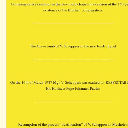
Commemorative ceramics in the new tomb chapel on occasion of the 150 ye
existence of the Brother congregation.
________________________________________
The Grave tomb of V. Scheppers in the new tomb chapel
________________________________________
On the 16th of March 1987 Mgr. V. Scheppers was exalted to RESPECTAB
His Holiness Pope Johannes Paulus
________________________________________
Resumption of the process “beatification” of V. Scheppers in Mechelen