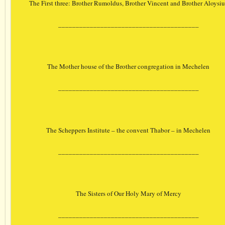
The First three: Brother Rumoldus, Brother Vincent and Brother Aloysiu
________________________________________
The Mother house of the Brother congregation in Mechelen
________________________________________
The Scheppers Institute – the convent Thabor – in Mechelen
________________________________________
The Sisters of Our Holy Mary of Mercy
________________________________________