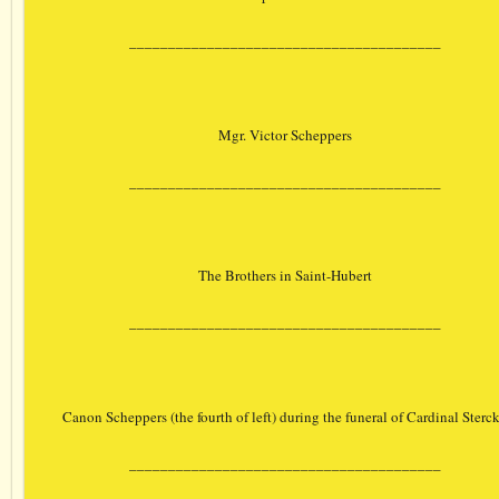
________________________________________
Mgr. Victor Scheppers
________________________________________
The Brothers in Saint-Hubert
________________________________________
Canon Scheppers (the fourth of left) during the funeral of Cardinal Sterc
________________________________________