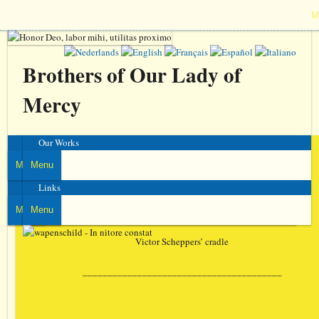
M
Brothers of Our Lady of
Mercy
Venerable
Our Works
Victor Scheppers
Menu
Menu
Communities
Links
37 images
Menu
Menu
Victor Scheppers’ cradle
________________________________________