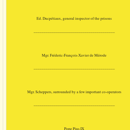
Ed. Ducpétiaux, general inspector of the prisons
________________________________________
Mgr. Fréderic-François-Xavier de Mérode
________________________________________
Mgr. Scheppers, surrounded by a few important co-operators
________________________________________
Pope Pius IX