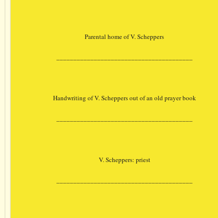
Parental home of V. Scheppers
________________________________________
Handwriting of V. Scheppers out of an old prayer book
________________________________________
V. Scheppers: priest
________________________________________