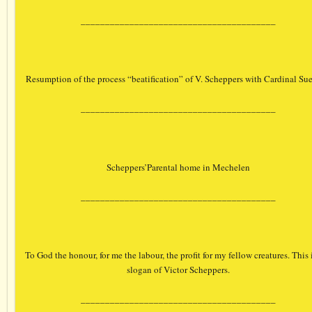
________________________________________
Resumption of the process “beatification” of V. Scheppers with Cardinal Su
________________________________________
Scheppers’Parental home in Mechelen
________________________________________
To God the honour, for me the labour, the profit for my fellow creatures. This 
slogan of Victor Scheppers.
________________________________________