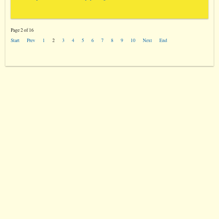
Page 2 of 16
Start
Prev
1
2
3
4
5
6
7
8
9
10
Next
End