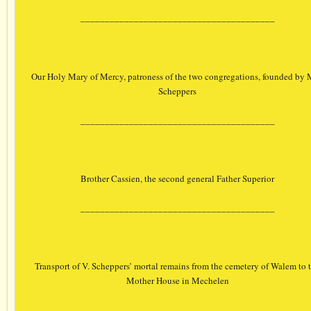
________________________________________
Our Holy Mary of Mercy, patroness of the two congregations, founded by 
Scheppers
________________________________________
Brother Cassien, the second general Father Superior
________________________________________
Transport of V. Scheppers’ mortal remains from the cemetery of Walem to 
Mother House in Mechelen
________________________________________