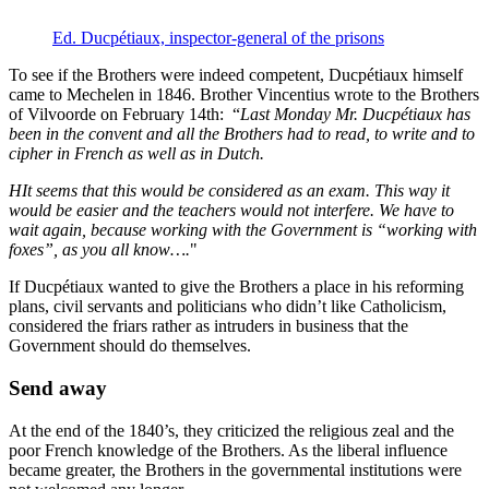
Ed. Ducpétiaux, inspector-general of the prisons
To see if the Brothers were indeed competent, Ducpétiaux himself
came to Mechelen in 1846. Brother Vincentius wrote to the Brothers
of Vilvoorde on February 14th: “
Last Monday Mr. Ducpétiaux has
been in the convent and all the Brothers had to read, to write and to
cipher in French as well as in Dutch.
HIt seems that this would be considered as an exam. This way it
would be easier and the teachers would not interfere. We have to
wait again, because working with the Government is “working with
foxes”, as you all know….
"
If Ducpétiaux wanted to give the Brothers a place in his reforming
plans, civil servants and politicians who didn’t like Catholicism,
considered the friars rather as intruders in business that the
Government should do themselves.
Send away
At the end of the 1840’s, they criticized the religious zeal and the
poor French knowledge of the Brothers. As the liberal influence
became greater, the Brothers in the governmental institutions were