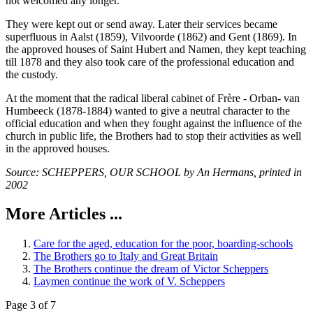
not welcomed any longer.
They were kept out or send away. Later their services became
superfluous in Aalst (1859), Vilvoorde (1862) and Gent (1869). In
the approved houses of Saint Hubert and Namen, they kept teaching
till 1878 and they also took care of the professional education and
the custody.
At the moment that the radical liberal cabinet of Frère - Orban- van
Humbeeck (1878-1884) wanted to give a neutral character to the
official education and when they fought against the influence of the
church in public life, the Brothers had to stop their activities as well
in the approved houses.
Source: SCHEPPERS, OUR SCHOOL by An Hermans, printed in
2002
More Articles ...
Care for the aged, education for the poor, boarding-schools
The Brothers go to Italy and Great Britain
The Brothers continue the dream of Victor Scheppers
Laymen continue the work of V. Scheppers
Page 3 of 7