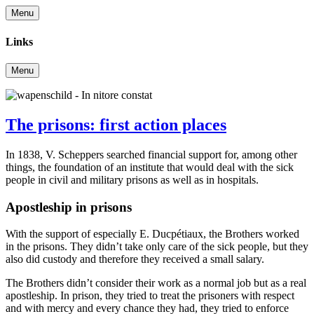
Menu
Links
Menu
The prisons: first action places
In 1838, V. Scheppers searched financial support for, among other
things, the foundation of an institute that would deal with the sick
people in civil and military prisons as well as in hospitals.
Apostleship in prisons
With the support of especially E. Ducpétiaux, the Brothers worked
in the prisons. They didn’t take only care of the sick people, but they
also did custody and therefore they received a small salary.
The Brothers didn’t consider their work as a normal job but as a real
apostleship. In prison, they tried to treat the prisoners with respect
and with mercy and every chance they had, they tried to enforce