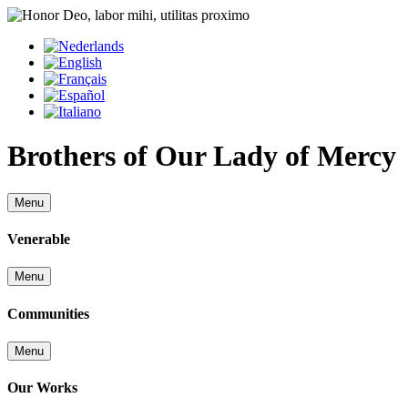
Brothers of Our Lady of Mercy
Menu
Venerable
Menu
Communities
Menu
Our Works