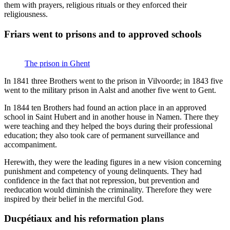
them with prayers, religious rituals or they enforced their
religiousness.
Friars went to prisons and to approved schools
The prison in Ghent
In 1841 three Brothers went to the prison in Vilvoorde; in 1843 five
went to the military prison in Aalst and another five went to Gent.
In 1844 ten Brothers had found an action place in an approved
school in Saint Hubert and in another house in Namen. There they
were teaching and they helped the boys during their professional
education; they also took care of permanent surveillance and
accompaniment.
Herewith, they were the leading figures in a new vision concerning
punishment and competency of young delinquents. They had
confidence in the fact that not repression, but prevention and
reeducation would diminish the criminality. Therefore they were
inspired by their belief in the merciful God.
Ducpétiaux and his reformation plans